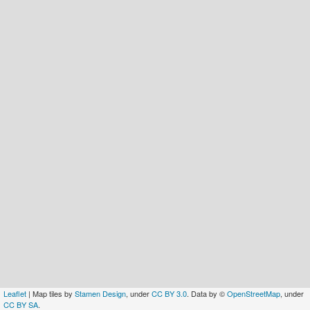
Leaflet
| Map tiles by
Stamen Design
, under
CC BY 3.0
. Data by ©
OpenStreetMap
, under
CC BY SA
.